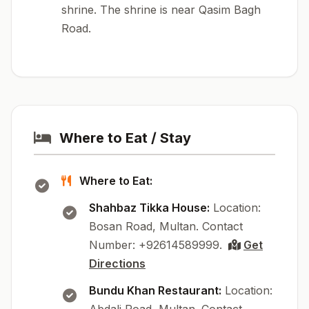
shrine. The shrine is near Qasim Bagh
Road.
Where to Eat / Stay
Where to Eat:
Shahbaz Tikka House:
Location:
Bosan Road, Multan. Contact
Number: +92614589999.
Get
Directions
Bundu Khan Restaurant:
Location: