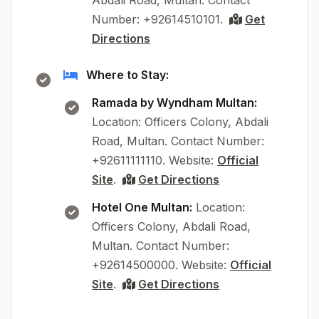
Abdali Road, Multan. Contact
Number: +92614510101.
Get
Directions
Where to Stay:
Ramada by Wyndham Multan:
Location: Officers Colony, Abdali
Road, Multan. Contact Number:
+92611111110. Website:
Official
Site
.
Get Directions
Hotel One Multan:
Location:
Officers Colony, Abdali Road,
Multan. Contact Number:
+92614500000. Website:
Official
Site
.
Get Directions