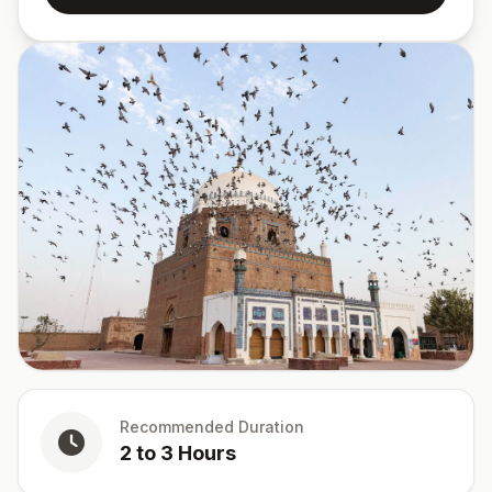
Recommended Duration
2 to 3 Hours