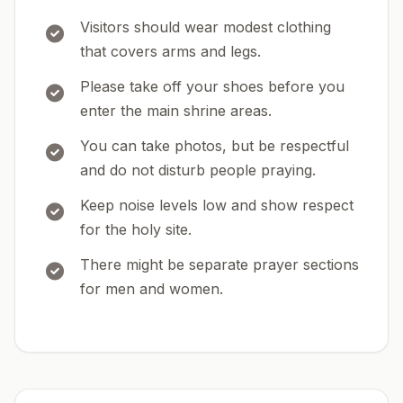
Visitors should wear modest clothing
that covers arms and legs.
Please take off your shoes before you
enter the main shrine areas.
You can take photos, but be respectful
and do not disturb people praying.
Keep noise levels low and show respect
for the holy site.
There might be separate prayer sections
for men and women.