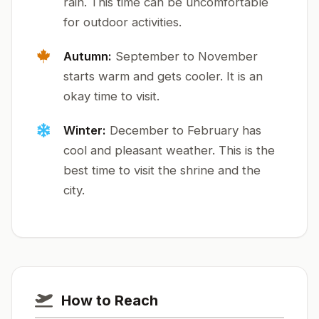
rain. This time can be uncomfortable
for outdoor activities.
Autumn:
September to November
starts warm and gets cooler. It is an
okay time to visit.
Winter:
December to February has
cool and pleasant weather. This is the
best time to visit the shrine and the
city.
How to Reach