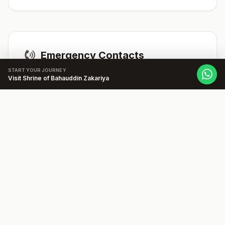
Emergency Contacts
START YOUR JOURNEY
Visit Shrine of Bahauddin Zakariya
Hospitals:
Nishtar Hospital:
Location: LMQ Road,
Multan. Phone Number: +92619200233.
Get Directions
Ambulances:
1122
Police & Security
Police Station:
Cantt Police Station:
Location: Near Multan Cantt Railway