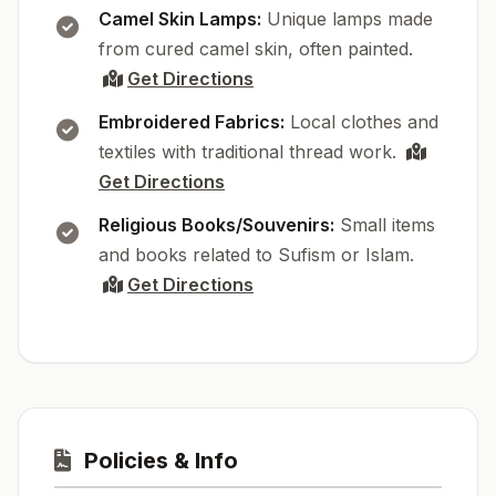
Camel Skin Lamps:
Unique lamps made
from cured camel skin, often painted.
Get Directions
Embroidered Fabrics:
Local clothes and
textiles with traditional thread work.
Get Directions
Religious Books/Souvenirs:
Small items
and books related to Sufism or Islam.
Get Directions
Policies & Info