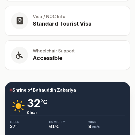
Visa / NOC Info
Standard Tourist Visa
Wheelchair Support
Accessible
Shrine of Bahauddin Zakariya
32
°C
Clear
FEELS
HUMIDITY
WIND
37
°
61
%
8
km/h