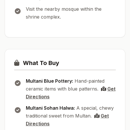
Visit the nearby mosque within the
shrine complex.
What To Buy
Multani Blue Pottery:
Hand-painted
ceramic items with blue patterns.
Get
Directions
Multani Sohan Halwa:
A special, chewy
traditional sweet from Multan.
Get
Directions