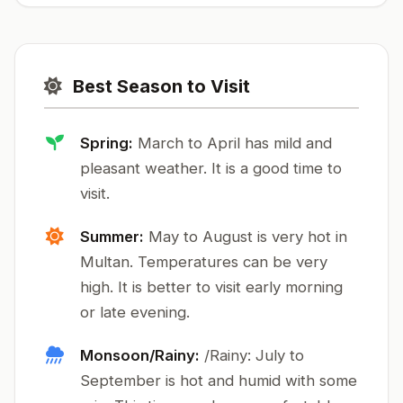
Best Season to Visit
Spring:
March to April has mild and
pleasant weather. It is a good time to
visit.
Summer:
May to August is very hot in
Multan. Temperatures can be very
high. It is better to visit early morning
or late evening.
Monsoon/Rainy:
/Rainy: July to
September is hot and humid with some