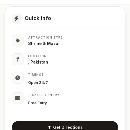
Quick Info
ATTRACTION TYPE
Shrine & Mazar
LOCATION
, Pakistan
TIMINGS
Open 24/7
TICKETS / ENTRY
Free Entry
Get Directions