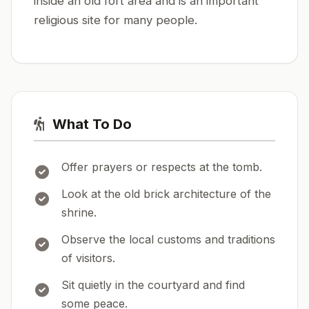
inside an old fort area and is an important
religious site for many people.
What To Do
Offer prayers or respects at the tomb.
Look at the old brick architecture of the
shrine.
Observe the local customs and traditions
of visitors.
Sit quietly in the courtyard and find
some peace.