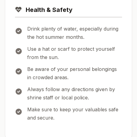
Health & Safety
Drink plenty of water, especially during
the hot summer months.
Use a hat or scarf to protect yourself
from the sun.
Be aware of your personal belongings
in crowded areas.
Always follow any directions given by
shrine staff or local police.
Make sure to keep your valuables safe
and secure.