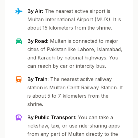
By Air:
The nearest active airport is
Multan International Airport (MUX). It is
about 15 kilometers from the shrine.
By Road:
Multan is connected to major
cities of Pakistan like Lahore, Islamabad,
and Karachi by national highways. You
can reach by car or intercity bus.
By Train:
The nearest active railway
station is Multan Cantt Railway Station. It
is about 5 to 7 kilometers from the
shrine.
By Public Transport:
You can take a
rickshaw, taxi, or use ride-sharing apps
from any part of Multan directly to the