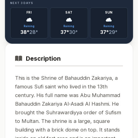
NEXT 3 DAYS
FRI
SAT
SUN
Raining
Raining
Raining
38°
28°
37°
30°
37°
29°
Description
This is the Shrine of Bahauddin Zakariya, a
famous Sufi saint who lived in the 13th
century. His full name was Abu Muhammad
Bahauddin Zakariya Al-Asadi Al Hashmi. He
brought the Suhrawardiyya order of Sufism
to Multan. The shrine is a large, square
building with a brick dome on top. It stands