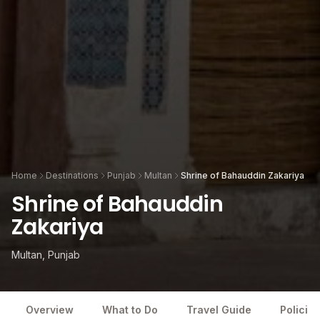
Home
Destinations
Punjab
Multan
Shrine of Bahauddin Zakariya
Shrine of Bahauddin
Zakariya
Multan, Punjab
Overview
What to Do
Travel Guide
Policies