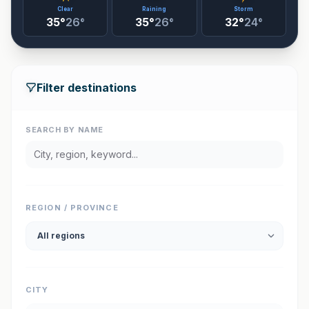
Clear
Raining
Storm
35°
26°
35°
26°
32°
24°
Filter destinations
SEARCH BY NAME
REGION / PROVINCE
CITY