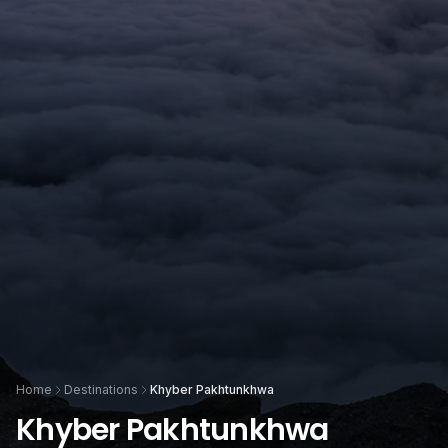
Home
Destinations
Khyber Pakhtunkhwa
Khyber Pakhtunkhwa