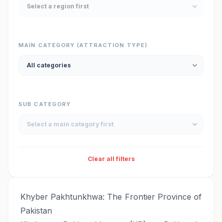
MAIN CATEGORY (ATTRACTION TYPE)
SUB CATEGORY
Clear all filters
Khyber Pakhtunkhwa: The Frontier Province of
Pakistan