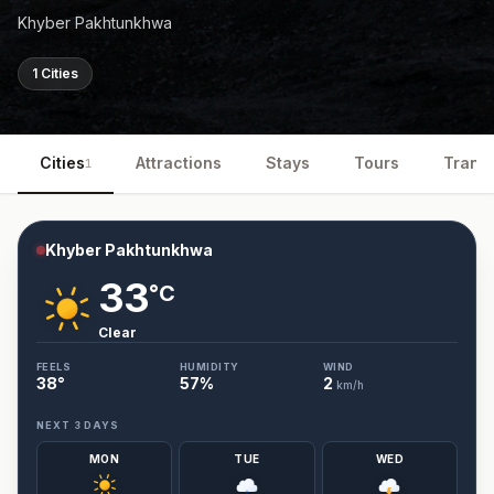
Khyber Pakhtunkhwa
1 Cities
Cities
Attractions
Stays
Tours
Trans
1
Khyber Pakhtunkhwa
33
°C
Clear
FEELS
HUMIDITY
WIND
38
°
57
%
2
km/h
NEXT 3 DAYS
MON
TUE
WED