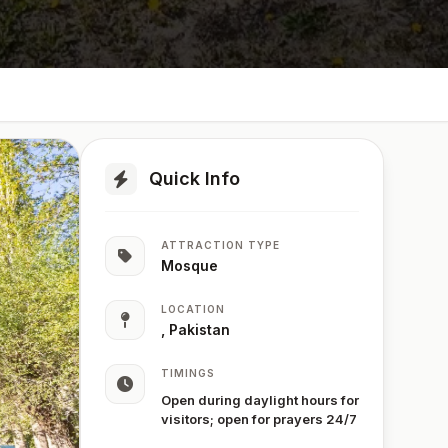
Quick Info
ATTRACTION TYPE
Mosque
LOCATION
, Pakistan
TIMINGS
Open during daylight hours for
visitors; open for prayers 24/7