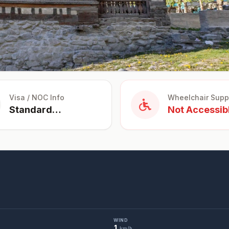
Visa / NOC Info
Wheelchair Supp
Standard
Not Accessib
Tourist Visa for
Pakistan
WIND
1
km/h