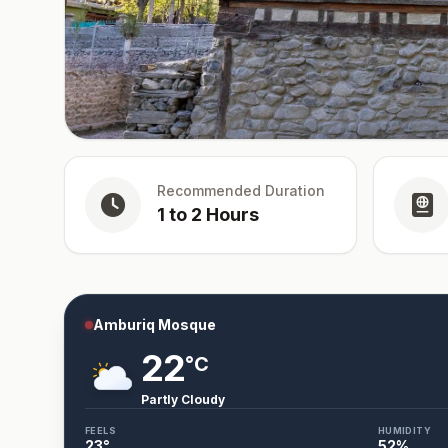
Recommended Duration
1 to 2 Hours
Amburiq Mosque
22
°C
Partly Cloudy
FEELS
HUMIDITY
23
°
52
%