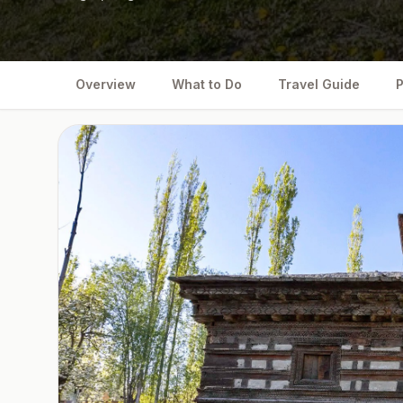
Overview
What to Do
Travel Guide
P