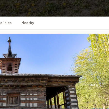
olicies
Nearby