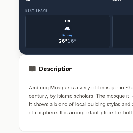
NEXT 3 DAYS
FRI
Raining
26°
16°
Description
Amburiq Mosque is a very old mosque in Shigar
century, by Islamic scholars. The mosque is 
It shows a blend of local building styles and 
atmosphere. It is an important place for both