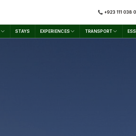
📞 +923 111 038 
S
STAYS
EXPERIENCES
TRANSPORT
ESS