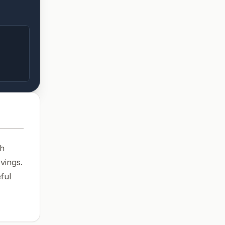
th
vings.
ful