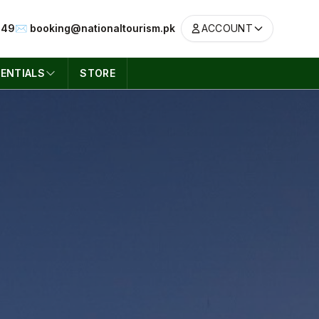
049
✉️ booking@nationaltourism.pk
ACCOUNT
ENTIALS
STORE
ACCOUNT