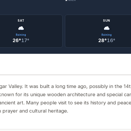
SAT
SUN
Raining
Raining
26°
17°
28°
16°
 Valley. It was built a long time ago, possibly in the 14
known for its unique wooden architecture and special car
ancient art. Many people visit to see its history and peace
 prayer and cultural heritage.