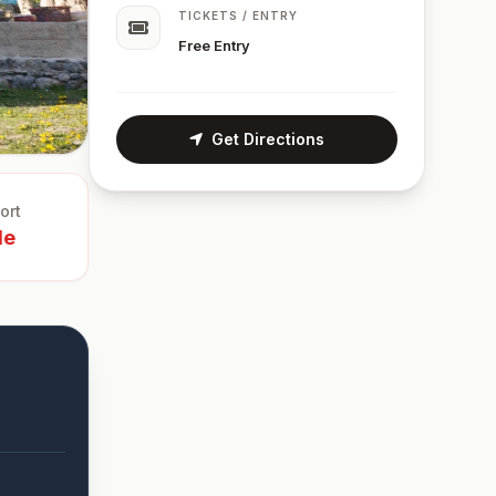
TICKETS / ENTRY
Free Entry
Get Directions
ort
le