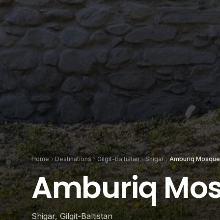
Home
Destinations
Gilgit-Baltistan
Shigar
Amburiq Mosque
Amburiq Mo
Shigar, Gilgit-Baltistan