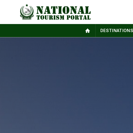
DESTINATION