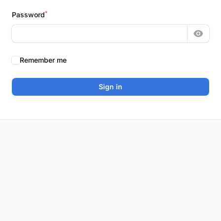
*
Password
Show 
Remember me
Sign in