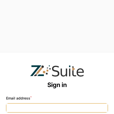
Sign in
*
Email address